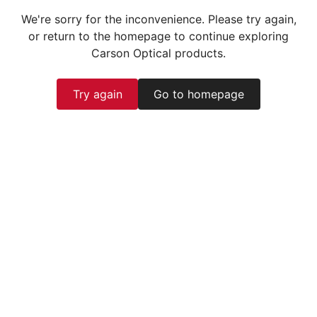
We're sorry for the inconvenience. Please try again,
or return to the homepage to continue exploring
Carson Optical products.
Try again
Go to homepage