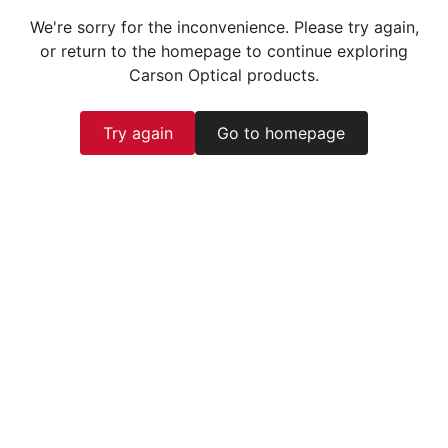
We're sorry for the inconvenience. Please try again,
or return to the homepage to continue exploring
Carson Optical products.
Try again
Go to homepage