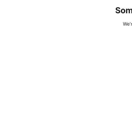
Som
We'r