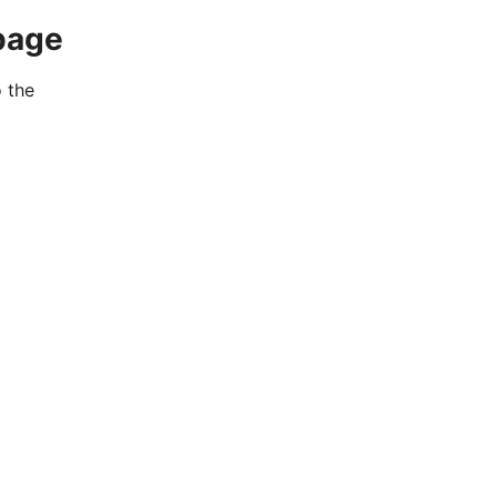
page
o the