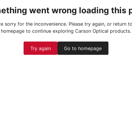
ething went wrong loading this 
e sorry for the inconvenience. Please try again, or return t
homepage to continue exploring Carson Optical products.
Try again
Go to homepage