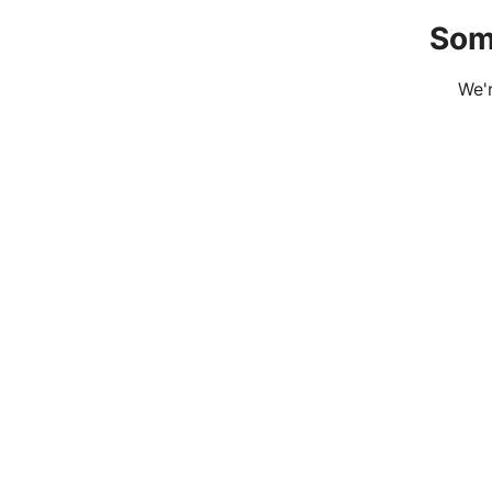
Som
We'r