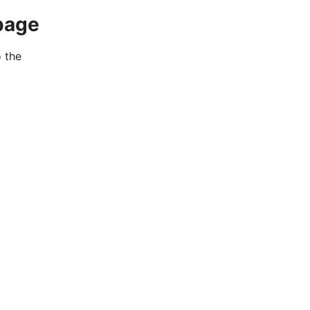
page
o the