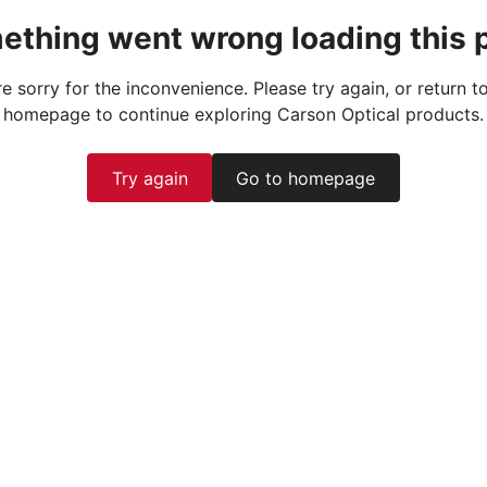
ething went wrong loading this 
e sorry for the inconvenience. Please try again, or return t
homepage to continue exploring Carson Optical products.
Try again
Go to homepage