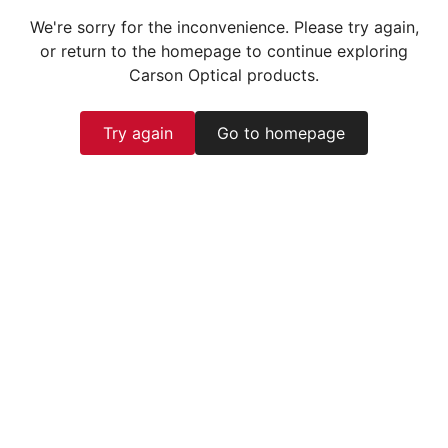
We're sorry for the inconvenience. Please try again,
or return to the homepage to continue exploring
Carson Optical products.
Try again
Go to homepage