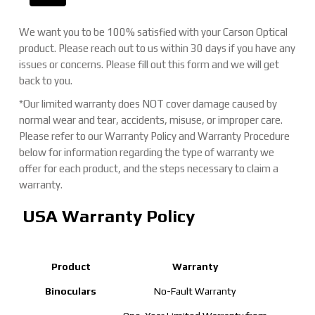
We want you to be 100% satisfied with your Carson Optical
product. Please reach out to us within 30 days if you have any
issues or concerns. Please fill out this form and we will get
back to you.
*Our limited warranty does NOT cover damage caused by
normal wear and tear, accidents, misuse, or improper care.
Please refer to our Warranty Policy and Warranty Procedure
below for information regarding the type of warranty we
offer for each product, and the steps necessary to claim a
warranty.
USA Warranty Policy
Product
Warranty
Binoculars
No-Fault Warranty