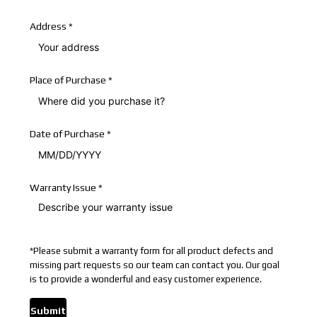
Address
*
Place of Purchase
*
Date of Purchase
*
Warranty Issue
*
*
Please submit a warranty form for all product defects and
missing part requests so our team can contact you. Our goal
is to provide a wonderful and easy customer experience.
Submit