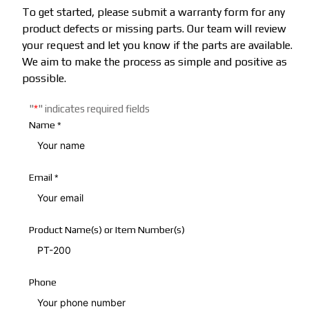
To get started, please submit a warranty form for any
product defects or missing parts. Our team will review
your request and let you know if the parts are available.
We aim to make the process as simple and positive as
possible.
"
*
"
indicates required fields
Name
*
Email
*
Product Name(s) or Item Number(s)
Phone