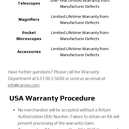
One-Year Limited Warranty from
Telescopes
Manufacturer Defects
Limited Lifetime Warranty from
Magnifiers
Manufacturer Defects
Pocket
Limited Lifetime Warranty from
Microscopes
Manufacturer Defects
Limited Lifetime Warranty from
Accessories
Manufacturer Defects
Have further questions? Please call the Warranty
Department at 631.963.5000 or send us an email at
info@carson.com
USA Warranty Procedure
No merchandise will be accepted without a Return
Authorization (RA) Number. Failure to obtain an RA will
prevent processing of the warranty claim.