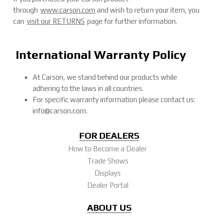
through
www.carson.com
and wish to return your item, you
can
visit our RETURNS
page for further information.
International Warranty Policy
At Carson, we stand behind our products while
adhering to the laws in all countries.
For specific warranty information please contact us:
info@carson.com.
FOR DEALERS
How to Become a Dealer
Trade Shows
Displays
Dealer Portal
ABOUT US