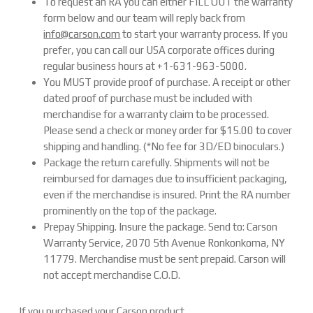
To request an RA you can either FILL OUT the warranty
form below and our team will reply back from
info@carson.com
to start your warranty process. If you
prefer, you can call our USA corporate offices during
regular business hours at +1-631-963-5000.
You MUST provide proof of purchase. A receipt or other
dated proof of purchase must be included with
merchandise for a warranty claim to be processed.
Please send a check or money order for $15.00 to cover
shipping and handling. (*No fee for 3D/ED binoculars.)
Package the return carefully. Shipments will not be
reimbursed for damages due to insufficient packaging,
even if the merchandise is insured. Print the RA number
prominently on the top of the package.
Prepay Shipping. Insure the package. Send to: Carson
Warranty Service, 2070 5th Avenue Ronkonkoma, NY
11779. Merchandise must be sent prepaid. Carson will
not accept merchandise C.O.D.
If you purchased your Carson product