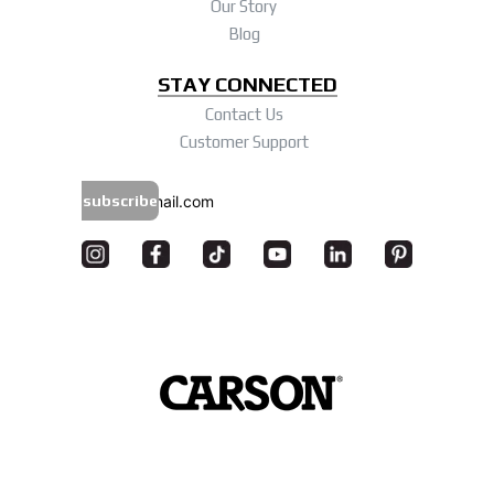
Our Story
Blog
STAY CONNECTED
Contact Us
Customer Support
subscribe