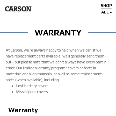
SHOP
ALL
WARRANTY
At Carson, we’re always happy to help when we can. If we
have replacement parts available, we’ll generally send them
out—but please note that we don’t always have every part in
stock. Our limited warranty program* covers defects in
materials and workmanship, as well as some replacement
parts (when available), including:
Lost battery covers
Missing lens covers
Warranty