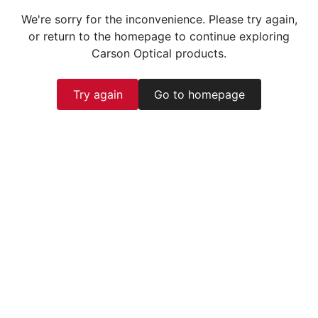
We're sorry for the inconvenience. Please try again,
or return to the homepage to continue exploring
Carson Optical products.
Try again
Go to homepage