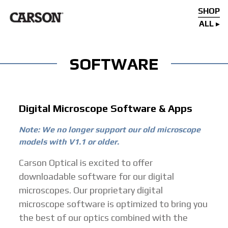
SHOP
ALL
SOFTWARE
Digital Microscope Software & Apps
Note: We no longer support our old microscope
models with V1.1 or older.
Carson Optical is excited to offer
downloadable software for our digital
microscopes. Our proprietary digital
microscope software is optimized to bring you
the best of our optics combined with the