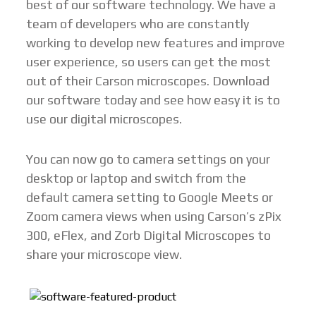
best of our software technology. We have a
team of developers who are constantly
working to develop new features and improve
user experience, so users can get the most
out of their Carson microscopes. Download
our software today and see how easy it is to
use our digital microscopes.
You can now go to camera settings on your
desktop or laptop and switch from the
default camera setting to Google Meets or
Zoom camera views when using Carson’s zPix
300, eFlex, and Zorb Digital Microscopes to
share your microscope view.