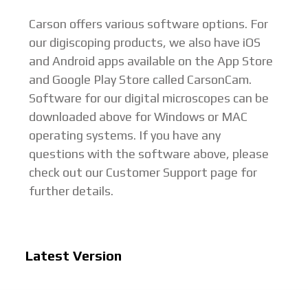
Carson offers various software options. For
our digiscoping products, we also have iOS
and Android apps available on the App Store
and Google Play Store called CarsonCam.
Software for our digital microscopes can be
downloaded above for Windows or MAC
operating systems. If you have any
questions with the software above, please
check out our Customer Support page for
further details.
Latest Version