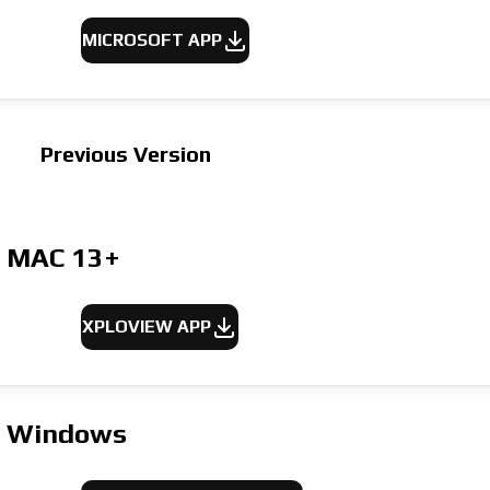
MICROSOFT APP
Previous Version
MAC
13+
XPLOVIEW APP
Windows