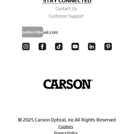
STAY CONNECTED
Contact Us
Customer Support
subscribe
© 2025 Carson Optical, Inc.
All Rights Reserved
Cookies
Privacy Policy