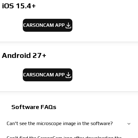
iOS 15.4+
CARSONCAM APP
Android 27+
CARSONCAM APP
Software FAQs
Can't see the microscope image in the software?