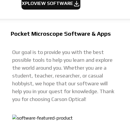
XPLOVIEW SOFTWARE
Pocket Microscope Software & Apps
Our goal is to provide you with the best
possible tools to help you learn and explore
the world around you. Whether you are a
student, teacher, researcher, or casual
hobbyist, we hope that our software will
help you in your quest for knowledge. Thank
you for choosing Carson Optical!