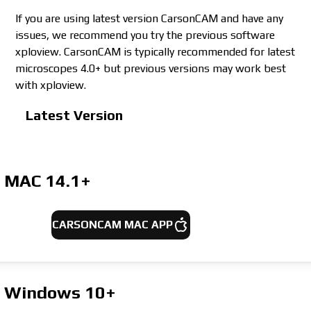
If you are using latest version CarsonCAM and have any
issues, we recommend you try the previous software
xploview. CarsonCAM is typically recommended for latest
microscopes 4.0+ but previous versions may work best
with xploview.
Latest Version
MAC
14.1+
CARSONCAM MAC APP
Windows
10+