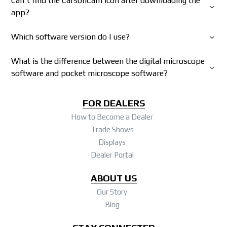
Can't find the CarsonCam icon after downloading the
app?
Which software version do I use?
What is the difference between the digital microscope
software and pocket microscope software?
FOR DEALERS
How to Become a Dealer
Trade Shows
Displays
Dealer Portal
ABOUT US
Our Story
Blog