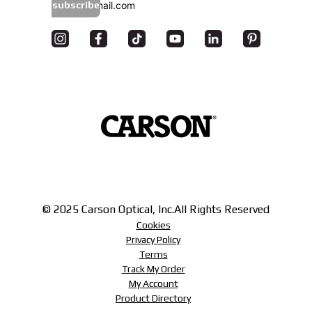
subscribe
© 2025 Carson Optical, Inc.
All Rights Reserved
Cookies
Privacy Policy
Terms
Track My Order
My Account
Product Directory