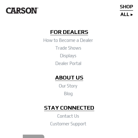
SHOP
ALL
FOR DEALERS
How to Become a Dealer
Trade Shows
Displays
Dealer Portal
ABOUT US
Our Story
Blog
STAY CONNECTED
Contact Us
Customer Support