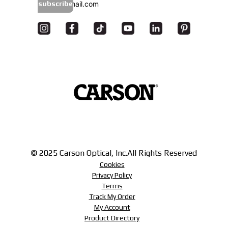
subscribe
© 2025 Carson Optical, Inc.
All Rights Reserved
Cookies
Privacy Policy
Terms
Track My Order
My Account
Product Directory