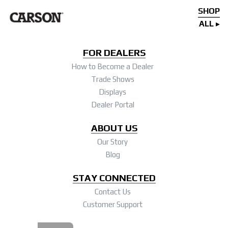
SHOP
ALL
FOR DEALERS
How to Become a Dealer
Trade Shows
Displays
Dealer Portal
ABOUT US
Our Story
Blog
STAY CONNECTED
Contact Us
Customer Support