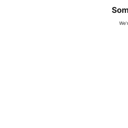
Som
We'r