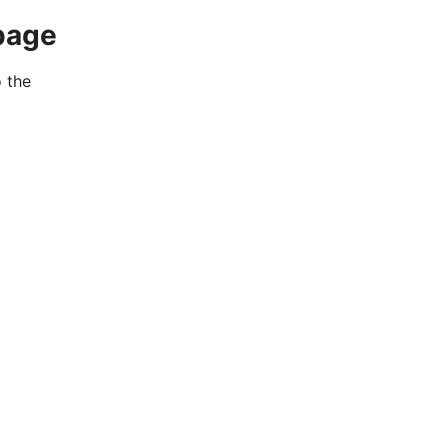
page
o the