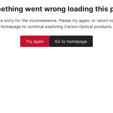
ething went wrong loading this 
e sorry for the inconvenience. Please try again, or return t
homepage to continue exploring Carson Optical products.
Try again
Go to homepage