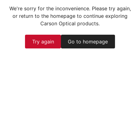
We're sorry for the inconvenience. Please try again,
or return to the homepage to continue exploring
Carson Optical products.
Try again
Go to homepage