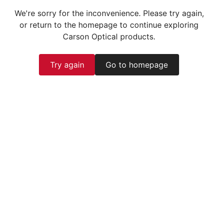
We're sorry for the inconvenience. Please try again,
or return to the homepage to continue exploring
Carson Optical products.
Try again
Go to homepage