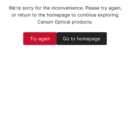
We're sorry for the inconvenience. Please try again,
or return to the homepage to continue exploring
Carson Optical products.
Try again
Go to homepage