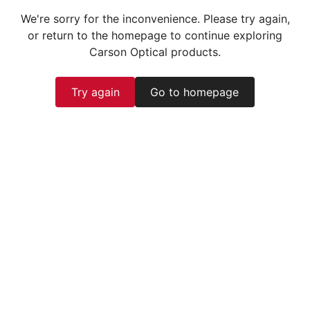
We're sorry for the inconvenience. Please try again,
or return to the homepage to continue exploring
Carson Optical products.
Try again
Go to homepage