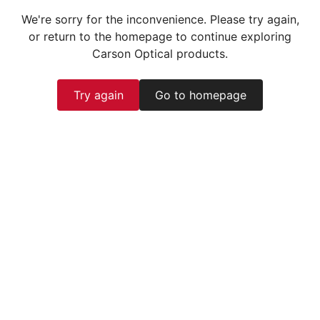
We're sorry for the inconvenience. Please try again,
or return to the homepage to continue exploring
Carson Optical products.
Try again
Go to homepage