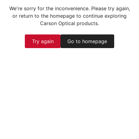
We're sorry for the inconvenience. Please try again,
or return to the homepage to continue exploring
Carson Optical products.
Try again
Go to homepage