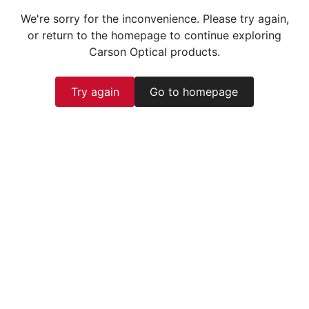
We're sorry for the inconvenience. Please try again,
or return to the homepage to continue exploring
Carson Optical products.
Try again
Go to homepage