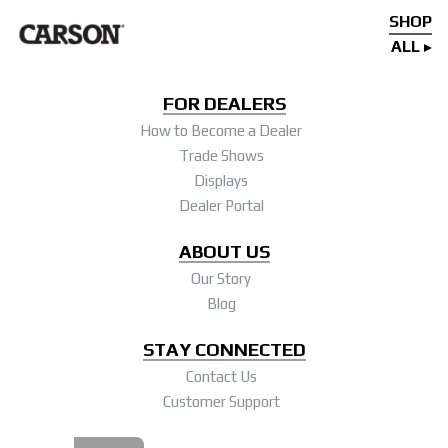
SHOP
ALL
FOR DEALERS
How to Become a Dealer
Trade Shows
Displays
Dealer Portal
ABOUT US
Our Story
Blog
STAY CONNECTED
Contact Us
Customer Support