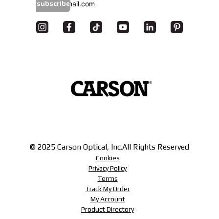
subscribe
© 2025 Carson Optical, Inc.
All Rights Reserved
Cookies
Privacy Policy
Terms
Track My Order
My Account
Product Directory