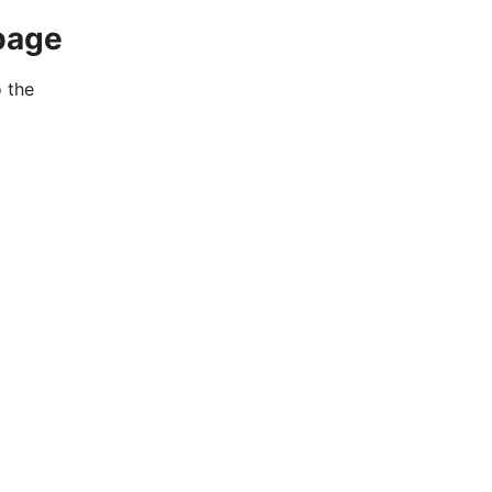
page
o the