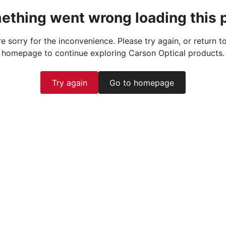
ething went wrong loading this 
e sorry for the inconvenience. Please try again, or return t
homepage to continue exploring Carson Optical products.
Try again
Go to homepage