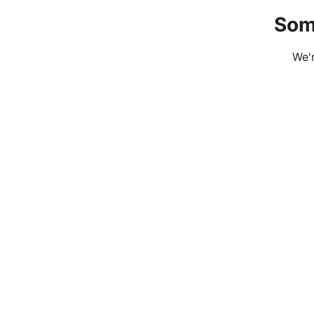
Som
We'r