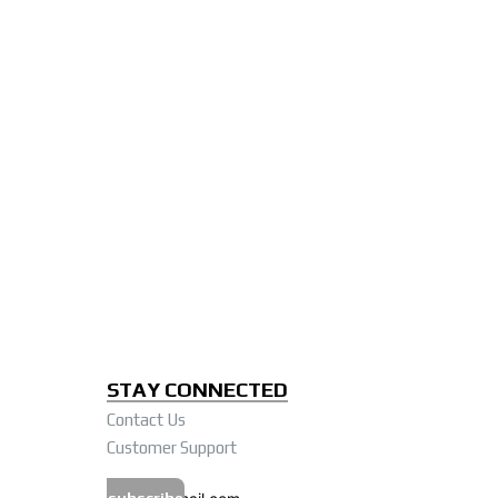
STAY CONNECTED
Contact Us
Customer Support