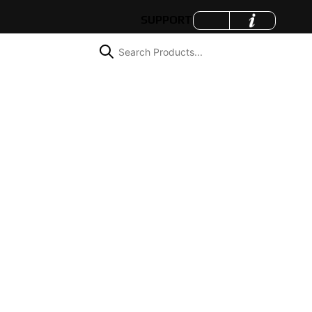
SUPPORT