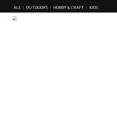
ALL
OUTDOORS
HOBBY & CRAFT
KIDS