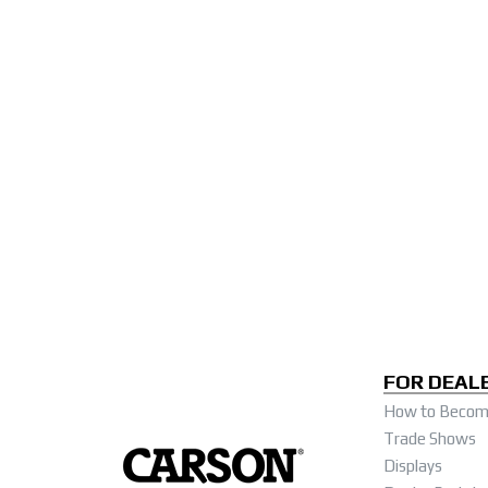
FOR DEAL
How to Become
Trade Shows
Displays