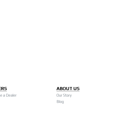
ERS
ABOUT US
 a Dealer
Our Story
Blog