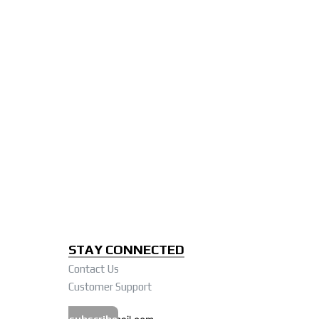
STAY CONNECTED
Contact Us
Customer Support