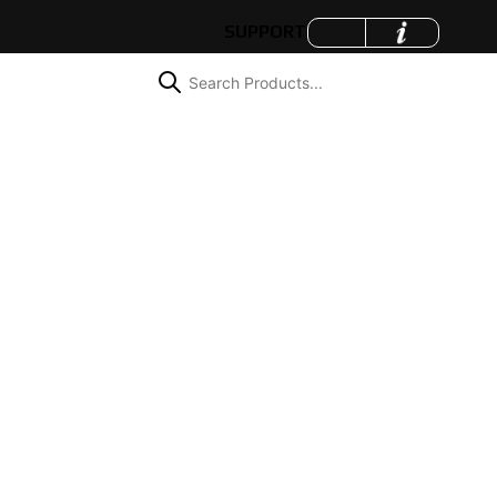
SUPPORT