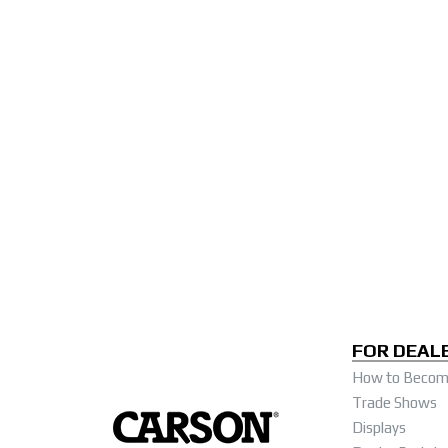
FOR DEAL
How to Become
Trade Shows
Displays