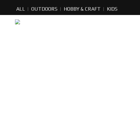
ALL
OUTDOORS
HOBBY & CRAFT
KIDS