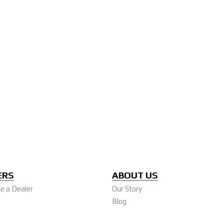
ERS
ABOUT US
 a Dealer
Our Story
Blog