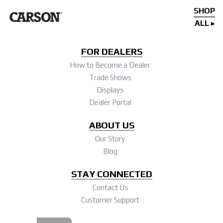
SHOP
ALL
FOR DEALERS
How to Become a Dealer
Trade Shows
Displays
Dealer Portal
ABOUT US
Our Story
Blog
STAY CONNECTED
Contact Us
Customer Support