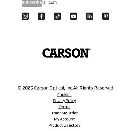
subscribe
© 2025 Carson Optical, Inc.
All Rights Reserved
Cookies
Privacy Policy
Terms
Track My Order
My Account
Product Directory