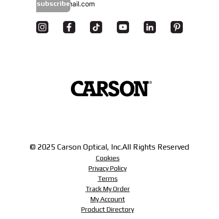
subscribe
© 2025 Carson Optical, Inc.
All Rights Reserved
Cookies
Privacy Policy
Terms
Track My Order
My Account
Product Directory