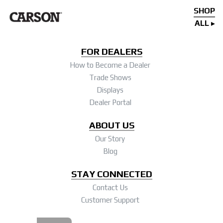
SHOP
ALL
FOR DEALERS
How to Become a Dealer
Trade Shows
Displays
Dealer Portal
ABOUT US
Our Story
Blog
STAY CONNECTED
Contact Us
Customer Support