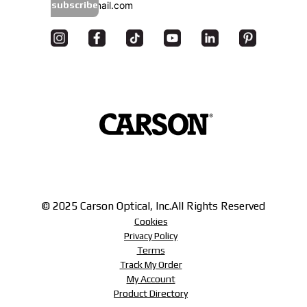
subscribe
© 2025 Carson Optical, Inc.
All Rights Reserved
Cookies
Privacy Policy
Terms
Track My Order
My Account
Product Directory