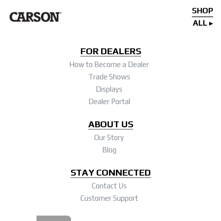
SHOP
ALL
FOR DEALERS
How to Become a Dealer
Trade Shows
Displays
Dealer Portal
ABOUT US
Our Story
Blog
STAY CONNECTED
Contact Us
Customer Support