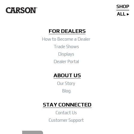
SHOP
ALL
FOR DEALERS
How to Become a Dealer
Trade Shows
Displays
Dealer Portal
ABOUT US
Our Story
Blog
STAY CONNECTED
Contact Us
Customer Support