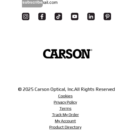
subscribe
© 2025 Carson Optical, Inc.
All Rights Reserved
Cookies
Privacy Policy
Terms
Track My Order
My Account
Product Directory