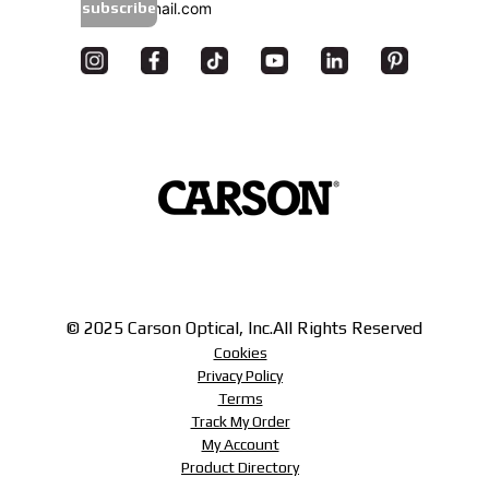
subscribe
© 2025 Carson Optical, Inc.
All Rights Reserved
Cookies
Privacy Policy
Terms
Track My Order
My Account
Product Directory