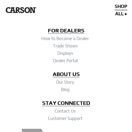
SHOP
ALL
FOR DEALERS
How to Become a Dealer
Trade Shows
Displays
Dealer Portal
ABOUT US
Our Story
Blog
STAY CONNECTED
Contact Us
Customer Support