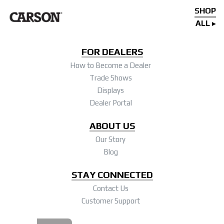
SHOP
ALL
FOR DEALERS
How to Become a Dealer
Trade Shows
Displays
Dealer Portal
ABOUT US
Our Story
Blog
STAY CONNECTED
Contact Us
Customer Support