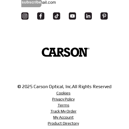
subscribe
© 2025 Carson Optical, Inc.
All Rights Reserved
Cookies
Privacy Policy
Terms
Track My Order
My Account
Product Directory