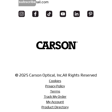
subscribe
© 2025 Carson Optical, Inc.
All Rights Reserved
Cookies
Privacy Policy
Terms
Track My Order
My Account
Product Directory