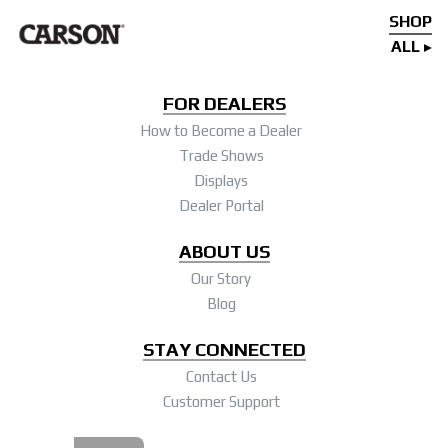
SHOP
ALL
FOR DEALERS
How to Become a Dealer
Trade Shows
Displays
Dealer Portal
ABOUT US
Our Story
Blog
STAY CONNECTED
Contact Us
Customer Support