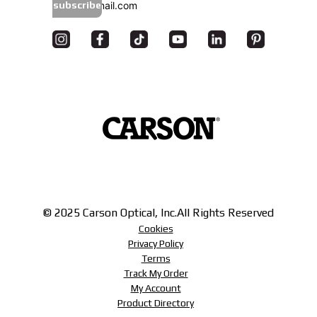
subscribe
© 2025 Carson Optical, Inc.
All Rights Reserved
Cookies
Privacy Policy
Terms
Track My Order
My Account
Product Directory