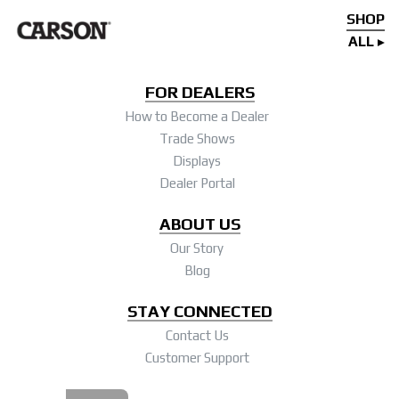
SHOP
ALL
FOR DEALERS
How to Become a Dealer
Trade Shows
Displays
Dealer Portal
ABOUT US
Our Story
Blog
STAY CONNECTED
Contact Us
Customer Support