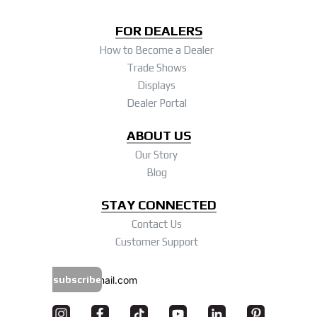
FOR DEALERS
How to Become a Dealer
Trade Shows
Displays
Dealer Portal
ABOUT US
Our Story
Blog
STAY CONNECTED
Contact Us
Customer Support
subscribe