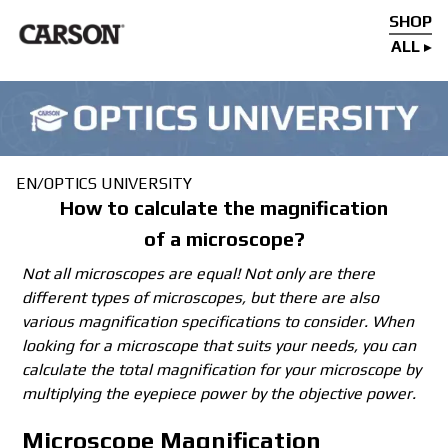
SHOP
ALL
EN
/
OPTICS UNIVERSITY
How to calculate the magnification
of a microscope?
Not all microscopes are equal! Not only are there
different types of microscopes, but there are also
various magnification specifications to consider. When
looking for a microscope that suits your needs, you can
calculate the total magnification for your microscope by
multiplying the eyepiece power by the objective power.
Microscope Magnification