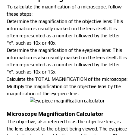
To calculate the magnification of a microscope, follow
these steps:
Determine the magnification of the objective lens: This
information is usually marked on the lens itself. It is
often represented as a number followed by the letter
“x”, such as 10x or 40x.
Determine the magnification of the eyepiece lens: This
information is also usually marked on the lens itself. It is
often represented as a number followed by the letter
“x”, such as 10x or 15x.
Calculate the TOTAL MAGNIFICATION of the microscope:
Multiply the magnification of the objective lens by the
magnification of the eyepiece lens.
Microscope Magnification Calculator
The objective, also referred to as the objective lens, is
the lens closest to the object being viewed. The eyepiece