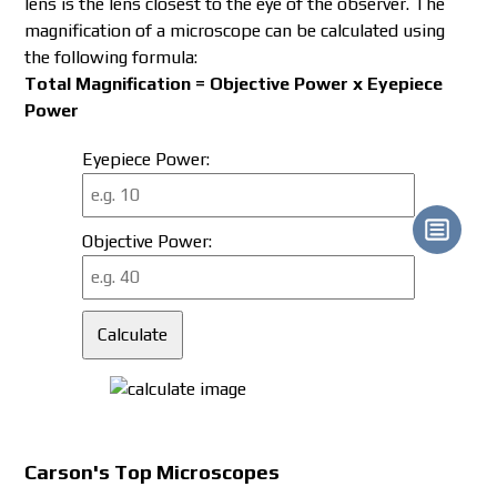
lens is the lens closest to the eye of the observer. The
magnification of a microscope can be calculated using
the following formula:
Total Magnification = Objective Power x Eyepiece
Power
Eyepiece Power:
Objective Power:
Calculate
Carson's Top
Microscopes