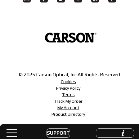
© 2025 Carson Optical, Inc.
All Rights Reserved
Cookies
Privacy Policy
Terms
Track My Order
My Account
Product Directory
SUPPORT
Toggle navigation