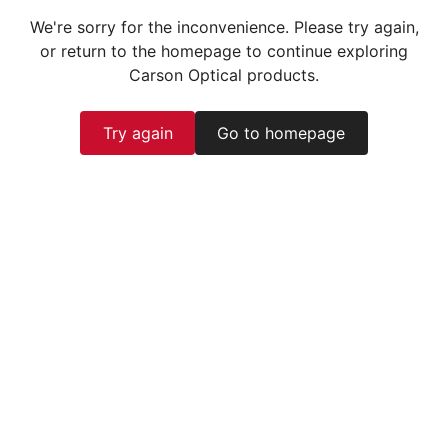
We're sorry for the inconvenience. Please try again,
or return to the homepage to continue exploring
Carson Optical products.
Try again
Go to homepage