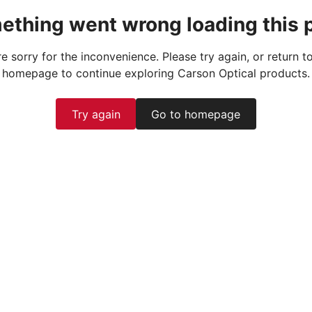
ething went wrong loading this 
e sorry for the inconvenience. Please try again, or return t
homepage to continue exploring Carson Optical products.
Try again
Go to homepage