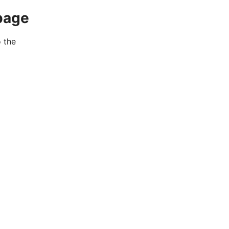
page
o the