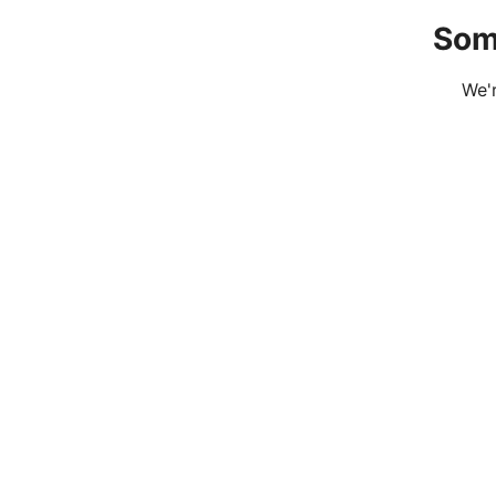
Som
We'r