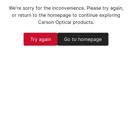
We're sorry for the inconvenience. Please try again,
or return to the homepage to continue exploring
Carson Optical products.
Try again
Go to homepage