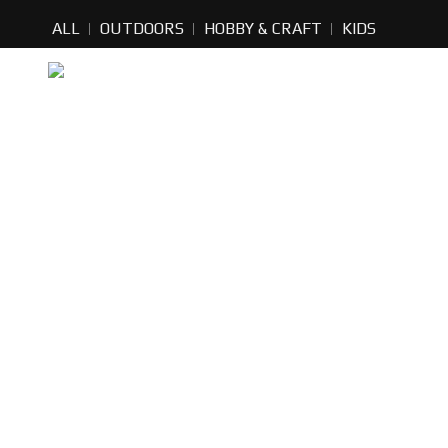
ALL
OUTDOORS
HOBBY & CRAFT
KIDS