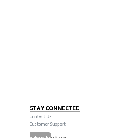
STAY CONNECTED
Contact Us
Customer Support