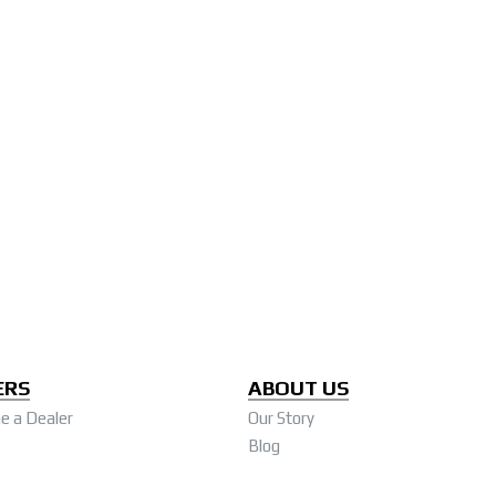
ERS
ABOUT US
 a Dealer
Our Story
Blog