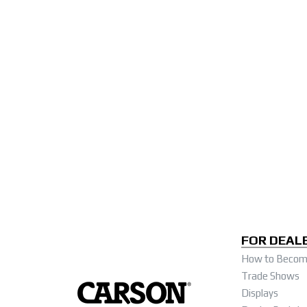
FOR DEAL
How to Become
Trade Shows
Displays