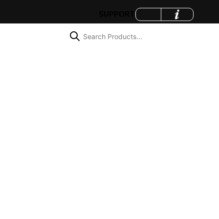
SUPPORT