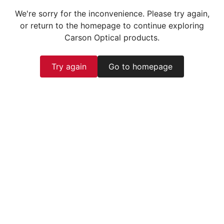
We're sorry for the inconvenience. Please try again,
or return to the homepage to continue exploring
Carson Optical products.
Try again
Go to homepage